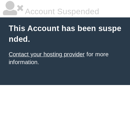
Account Suspended
This Account has been suspe
nded.
Contact your hosting provider
for more
information.